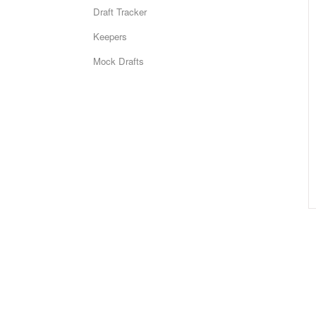
Draft Tracker
Keepers
Mock Drafts