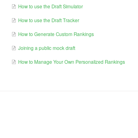
How to use the Draft Simulator
How to use the Draft Tracker
How to Generate Custom Rankings
Joining a public mock draft
How to Manage Your Own Personalized Rankings