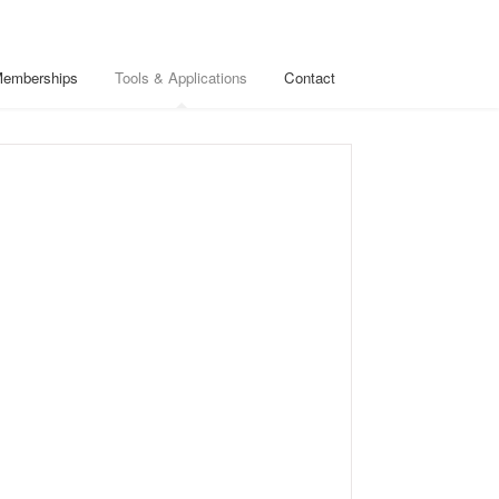
Memberships
Tools & Applications
Contact