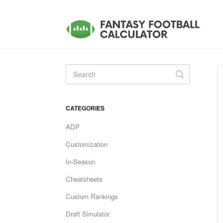
Toggle
Search
CATEGORIES
ADP
Customization
In-Season
Cheatsheets
Custom Rankings
Draft Simulator