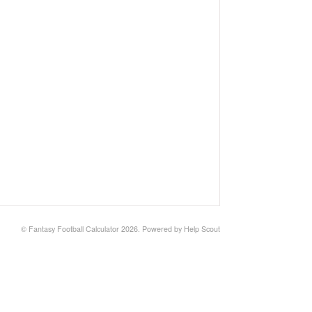
©
Fantasy Football Calculator
2026.
Powered by
Help Scout