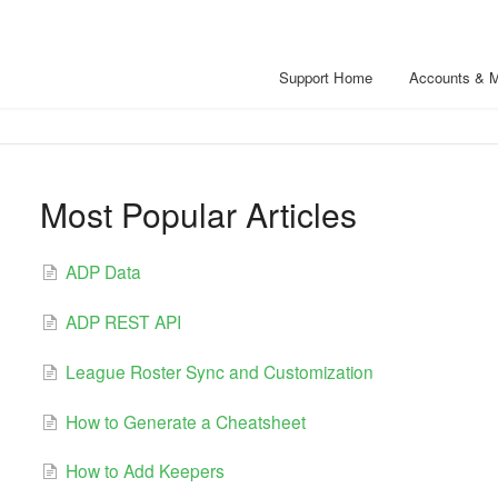
Support Home
Accounts & 
Most Popular Articles
ADP Data
ADP REST API
League Roster Sync and Customization
How to Generate a Cheatsheet
How to Add Keepers