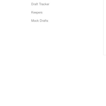
Draft Tracker
Keepers
Mock Drafts