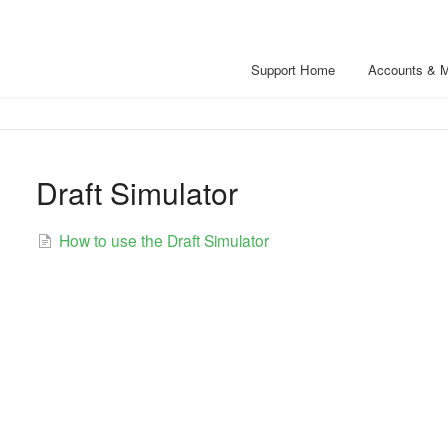
Support Home
Accounts & 
Draft Simulator
How to use the Draft Simulator