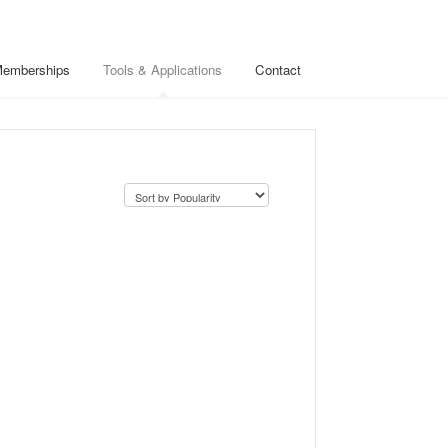
Memberships
Tools & Applications
Contact