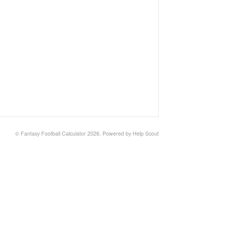
©
Fantasy Football Calculator
2026.
Powered by
Help Scout