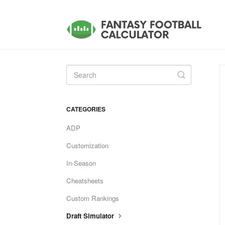
Toggle
Search
CATEGORIES
ADP
Customization
In-Season
Cheatsheets
Custom Rankings
Draft Simulator