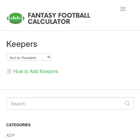
Toggle
Navigatio
Support Home
Keepers
Accounts & Memberships
Tools & Applications
How to Add Keepers
Contact
CATEGORIES
ADP