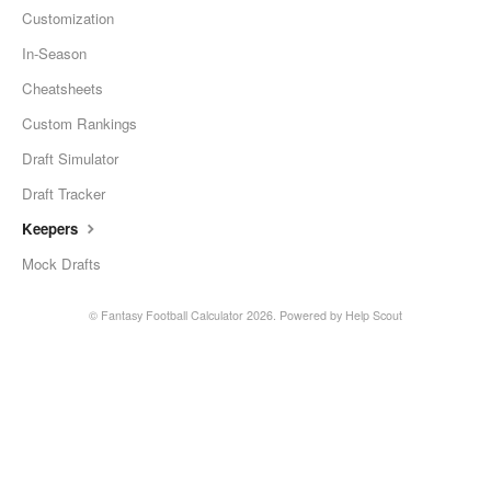
Customization
In-Season
Cheatsheets
Custom Rankings
Draft Simulator
Draft Tracker
Keepers
Mock Drafts
©
Fantasy Football Calculator
2026.
Powered by
Help Scout