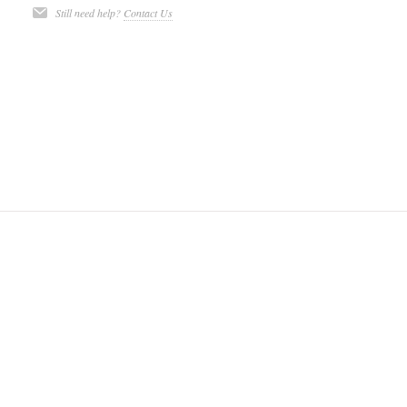
Still need help?
Contact Us