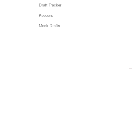
Draft Tracker
Keepers
Mock Drafts