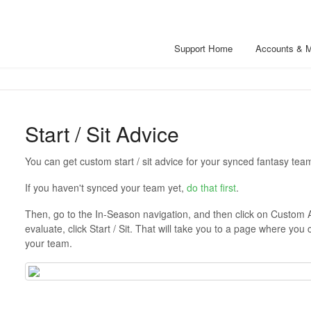
Support Home
Accounts & 
Start / Sit Advice
You can get custom start / sit advice for your synced fantasy tea
If you haven't synced your team yet,
do that first
.
Then, go to the In-Season navigation, and then click on Custom 
evaluate, click Start / Sit. That will take you to a page where you 
your team.