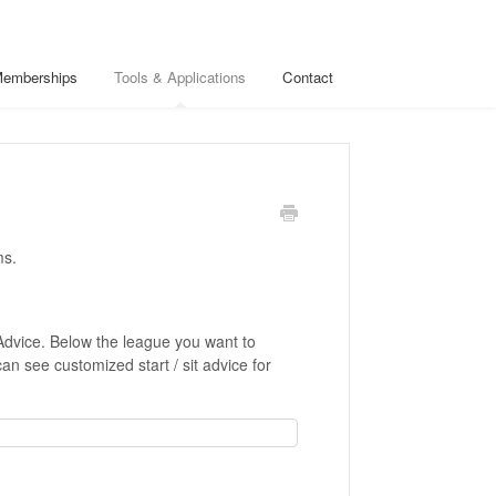
Memberships
Tools & Applications
Contact
ms.
Advice. Below the league you want to
can see customized start / sit advice for