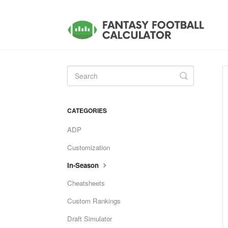
Toggle
Search
CATEGORIES
ADP
Customization
In-Season
Cheatsheets
Custom Rankings
Draft Simulator