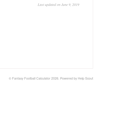
Last updated on June 9, 2019
©
Fantasy Football Calculator
2026.
Powered by
Help Scout